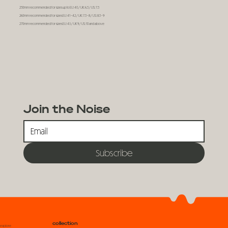
250mm recommended for sizes up to EU: 40 / UK: 6.5 / US: 7.5
260mm recommended for sizes EU: 41 - 42 / UK: 7.5 - 8 / US: 8.5 - 9
270mm recommended for sizes EU: 43 / UK 9 / US: 10 and above
Join the Noise
Subscribe
collection
explore