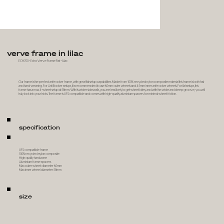
verve frame in lilac
ECH700 - Echo Verve Frame Pair - Lilac
Our frame is the perfect anti-rocker frame, with great flat setup capabilities. Made from 100% recycled nylon composite material this frame is both fast
and hard-wearing. For Anti Rocker setups, it is recommended to use 60mm outer wheels and 45mm inner anti-rocker wheels. For flat setups, this
frame has a max 4-wheel setup at 58mm. With its wider sidewalls, you are less likely to get wheel bites, and with the wide and deep groove, you will
truly lock into your tricks. The frame is UFS compatible and comes with high-quality aluminium spacers for minimal wheel friction.
specification
UFS compatible frame
100% recycled nylon composite
High quality hardware
Aluminium frame spacers
Max outer wheel diameter 60mm
Max inner wheel diameter 58mm
size