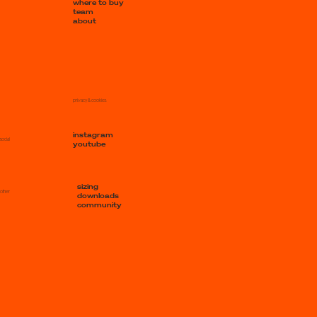
where to buy
team
about
privacy & cookies
instagram
social
youtube
sizing
other
downloads
community