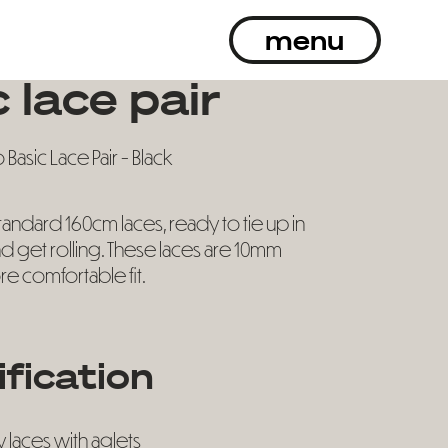
menu
 lace pair
Basic Lace Pair - Black
standard 160cm laces, ready to tie up in
d get rolling. These laces are 10mm
re comfortable fit.
ification
y laces with aglets