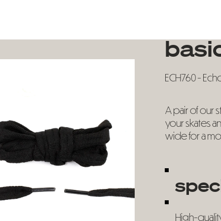
basic
ECH760 - Echo 
A pair of our 
your skates an
wide for a mo
spec
High-qualit