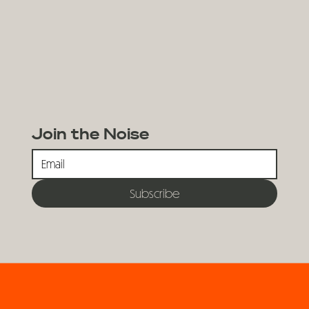
Join the Noise
Subscribe